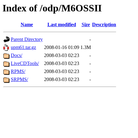
Index of /odp/M6OSSII
Name
Last modified
Size
Description
Parent Directory
-
upm61.tar.gz
2008-01-16 01:09
1.3M
Docs/
2008-03-03 02:23
-
LiveCDTools/
2008-03-03 02:23
-
RPMS/
2008-03-03 02:23
-
SRPMS/
2008-03-03 02:23
-