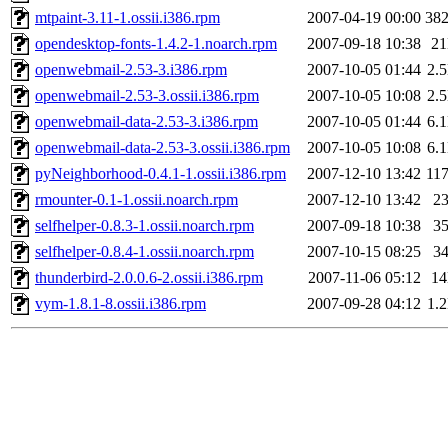
mtpaint-3.11-1.ossii.i386.rpm
2007-04-19 00:00
38
opendesktop-fonts-1.4.2-1.noarch.rpm
2007-09-18 10:38
2
openwebmail-2.53-3.i386.rpm
2007-10-05 01:44
2.
openwebmail-2.53-3.ossii.i386.rpm
2007-10-05 10:08
2.
openwebmail-data-2.53-3.i386.rpm
2007-10-05 01:44
6.
openwebmail-data-2.53-3.ossii.i386.rpm
2007-10-05 10:08
6.
pyNeighborhood-0.4.1-1.ossii.i386.rpm
2007-12-10 13:42
11
rmounter-0.1-1.ossii.noarch.rpm
2007-12-10 13:42
2
selfhelper-0.8.3-1.ossii.noarch.rpm
2007-09-18 10:38
3
selfhelper-0.8.4-1.ossii.noarch.rpm
2007-10-15 08:25
3
thunderbird-2.0.0.6-2.ossii.i386.rpm
2007-11-06 05:12
1
vym-1.8.1-8.ossii.i386.rpm
2007-09-28 04:12
1.