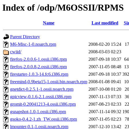
Index of /odp/M6OSSII/RPMS
Name
Last modified
Si
Parent Directory
M6-Misc-1-0.noarch.rpm
2008-02-20 15:24
1
cwiid/
2008-03-03 02:23
firefox-2.0.0.6-1.ossii.i386.rpm
2007-09-18 10:37
6
firefox-2.0.0.8-2.ossii.i386.rpm
2007-11-05 08:48
1
firestarter-1.0.3-14.fc6.i386.rpm
2007-09-18 10:37
39
freemind-0.9beta15-1.ossii.bin.noarch.rpm
2008-01-08 09:41
1
gnetdict-0.2.5.1-1.ossii.noarch.rpm
2007-10-08 01:20
2
gpicview-0.1.6-2.1.ossii.i386.rpm
2007-11-13 07:33
3
gromit-0.20041213-4.ossii.i386.rpm
2007-08-23 02:33
2
gsnapshot-1.0-1.ossii.i386.rpm
2007-11-14 09:32
19
gsoko-0.4.2-1.zh_TW.ossii.i386.rpm
2007-11-05 02:23
7
lmounter-0.1-1.ossii.noarch.rpm
2007-12-10 13:42
2