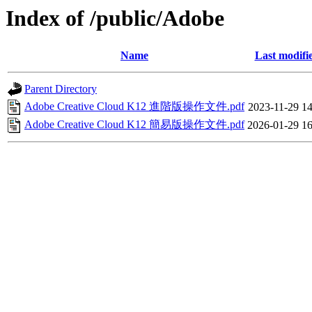
Index of /public/Adobe
Name
Last modifi
Parent Directory
Adobe Creative Cloud K12 進階版操作文件.pdf
2023-11-29 14
Adobe Creative Cloud K12 簡易版操作文件.pdf
2026-01-29 16