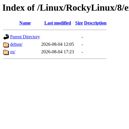
Index of /Linux/RockyLinux/8/e
Name
Last modified
Size
Description
Parent Directory
-
debug/
2026-08-04 12:05
-
os/
2026-08-04 17:23
-