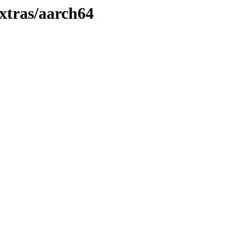
xtras/aarch64