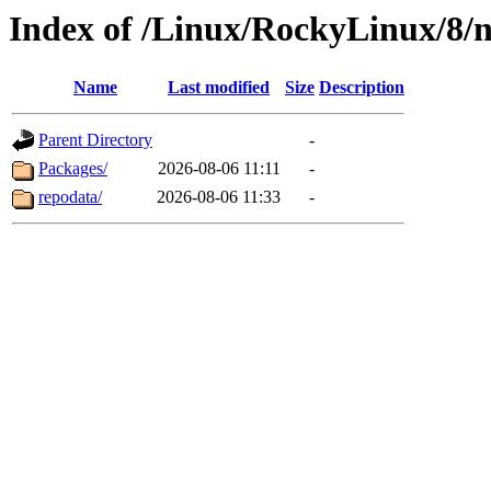
Index of /Linux/RockyLinux/8/n
Name
Last modified
Size
Description
Parent Directory
-
Packages/
2026-08-06 11:11
-
repodata/
2026-08-06 11:33
-