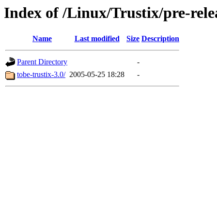
Index of /Linux/Trustix/pre-rele
Name
Last modified
Size
Description
Parent Directory
-
tobe-trustix-3.0/
2005-05-25 18:28
-