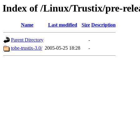
Index of /Linux/Trustix/pre-rele
Name
Last modified
Size
Description
Parent Directory
-
tobe-trustix-3.0/
2005-05-25 18:28
-