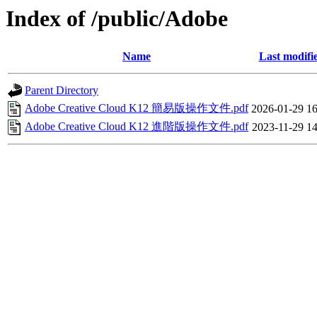
Index of /public/Adobe
Name
Last modifi
Parent Directory
Adobe Creative Cloud K12 簡易版操作文件.pdf
2026-01-29 16
Adobe Creative Cloud K12 進階版操作文件.pdf
2023-11-29 14