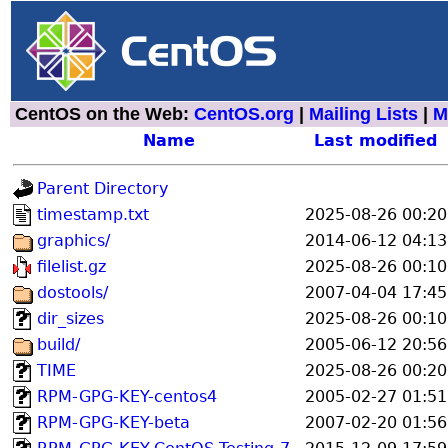
CentOS on the Web:
CentOS.org
|
Mailing Lists
|
M
Name
Last modified
Parent Directory
timestamp.txt
2025-08-26 00:20
graphics/
2014-06-12 04:13
filelist.gz
2025-08-26 00:10
dostools/
2007-04-04 17:45
dir_sizes
2025-08-26 00:10
build/
2005-06-12 20:56
TIME
2025-08-26 00:20
RPM-GPG-KEY-centos4
2005-02-27 01:51
RPM-GPG-KEY-beta
2007-02-20 01:56