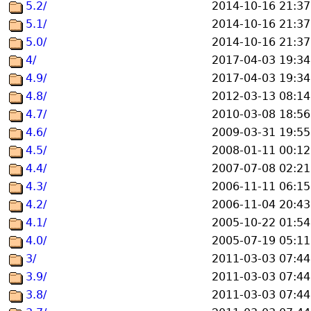
5.2/
2014-10-16 21:37
5.1/
2014-10-16 21:37
5.0/
2014-10-16 21:37
4/
2017-04-03 19:34
4.9/
2017-04-03 19:34
4.8/
2012-03-13 08:14
4.7/
2010-03-08 18:56
4.6/
2009-03-31 19:55
4.5/
2008-01-11 00:12
4.4/
2007-07-08 02:21
4.3/
2006-11-11 06:15
4.2/
2006-11-04 20:43
4.1/
2005-10-22 01:54
4.0/
2005-07-19 05:11
3/
2011-03-03 07:44
3.9/
2011-03-03 07:44
3.8/
2011-03-03 07:44