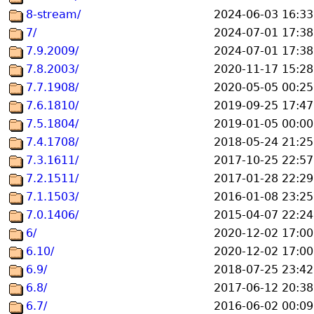
8-stream/
2024-06-03 16:33
7/
2024-07-01 17:38
7.9.2009/
2024-07-01 17:38
7.8.2003/
2020-11-17 15:28
7.7.1908/
2020-05-05 00:25
7.6.1810/
2019-09-25 17:47
7.5.1804/
2019-01-05 00:00
7.4.1708/
2018-05-24 21:25
7.3.1611/
2017-10-25 22:57
7.2.1511/
2017-01-28 22:29
7.1.1503/
2016-01-08 23:25
7.0.1406/
2015-04-07 22:24
6/
2020-12-02 17:00
6.10/
2020-12-02 17:00
6.9/
2018-07-25 23:42
6.8/
2017-06-12 20:38
6.7/
2016-06-02 00:09