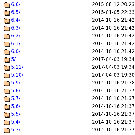
6.6/
2015-08-12 20:23
6.5/
2015-01-05 22:33
6.4/
2014-10-16 21:42
6.3/
2014-10-16 21:42
6.2/
2014-10-16 21:42
6.1/
2014-10-16 21:42
6.0/
2014-10-16 21:42
5/
2017-04-03 19:34
5.11/
2017-04-03 19:34
5.10/
2017-04-03 19:30
5.9/
2014-10-16 21:38
5.8/
2014-10-16 21:37
5.7/
2014-10-16 21:37
5.6/
2014-10-16 21:37
5.5/
2014-10-16 21:37
5.4/
2014-10-16 21:37
5.3/
2014-10-16 21:37