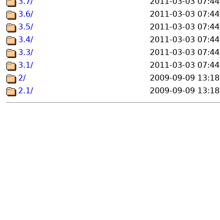
3.7/
2011-03-03 07:44
3.6/
2011-03-03 07:44
3.5/
2011-03-03 07:44
3.4/
2011-03-03 07:44
3.3/
2011-03-03 07:44
3.1/
2011-03-03 07:44
2/
2009-09-09 13:18
2.1/
2009-09-09 13:18