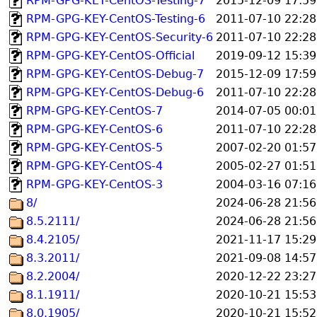
RPM-GPG-KEY-CentOS-Testing-7
2015-12-09 17:59
RPM-GPG-KEY-CentOS-Testing-6
2011-07-10 22:28
RPM-GPG-KEY-CentOS-Security-6
2011-07-10 22:28
RPM-GPG-KEY-CentOS-Official
2019-09-12 15:39
RPM-GPG-KEY-CentOS-Debug-7
2015-12-09 17:59
RPM-GPG-KEY-CentOS-Debug-6
2011-07-10 22:28
RPM-GPG-KEY-CentOS-7
2014-07-05 00:01
RPM-GPG-KEY-CentOS-6
2011-07-10 22:28
RPM-GPG-KEY-CentOS-5
2007-02-20 01:57
RPM-GPG-KEY-CentOS-4
2005-02-27 01:51
RPM-GPG-KEY-CentOS-3
2004-03-16 07:16
8/
2024-06-28 21:56
8.5.2111/
2024-06-28 21:56
8.4.2105/
2021-11-17 15:29
8.3.2011/
2021-09-08 14:57
8.2.2004/
2020-12-22 23:27
8.1.1911/
2020-10-21 15:53
8.0.1905/
2020-10-21 15:52