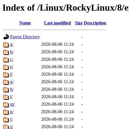
Index of /Linux/RockyLinux/8/e
Name
Last modified
Size
Description
Parent Directory
-
a/
2026-08-06 11:24
-
b/
2026-08-06 11:24
-
c/
2026-08-06 11:24
-
e/
2026-08-06 11:24
-
f/
2026-08-06 11:24
-
g/
2026-08-06 11:24
-
h/
2026-08-06 11:24
-
l/
2026-08-06 11:24
-
m/
2026-08-06 11:24
-
p/
2026-08-06 11:24
-
r/
2026-08-06 11:24
-
s/
2026-08-06 11:24
-