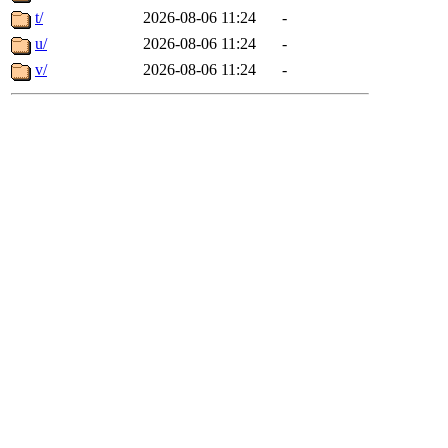
t/
2026-08-06 11:24
-
u/
2026-08-06 11:24
-
v/
2026-08-06 11:24
-