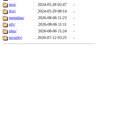
isos/
2024-05-28 02:47
-
live/
2024-05-29 08:14
-
metadata/
2026-08-06 11:23
-
nfv/
2026-08-06 11:11
-
plus/
2026-08-06 11:24
-
security/
2026-07-12 03:25
-