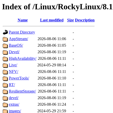
Index of /Linux/RockyLinux/8.
Name
Last modified
Size
Description
Parent Directory
-
AppStream/
2026-08-06 11:06
-
BaseOS/
2026-08-06 11:05
-
Devel/
2026-08-06 11:19
-
HighAvailability/
2026-08-06 11:11
-
Live/
2024-05-29 08:14
-
NFV/
2026-08-06 11:11
-
PowerTools/
2026-08-06 11:10
-
RT/
2026-08-06 11:11
-
ResilientStorage/
2026-08-06 11:11
-
devel/
2026-08-06 11:19
-
extras/
2026-08-06 11:24
-
images/
2024-05-29 21:59
-